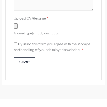
Upload CV/Resume
*
Allowed Type(s): .pdf, .doc, .docx
By using this form you agree with the storage
and handling of your data by this website.
*