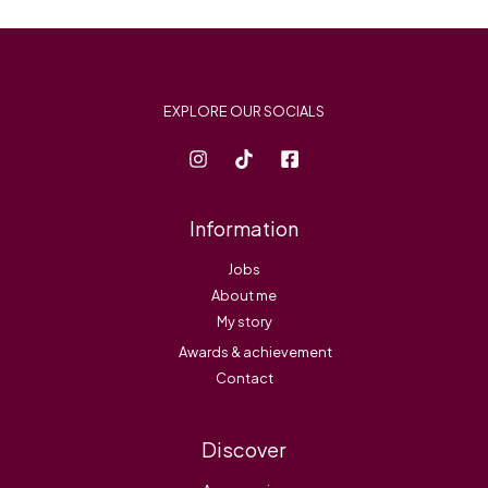
*
EXPLORE OUR SOCIALS
Information
Jobs
About me
My story
Awards & achievement
Contact
Discover