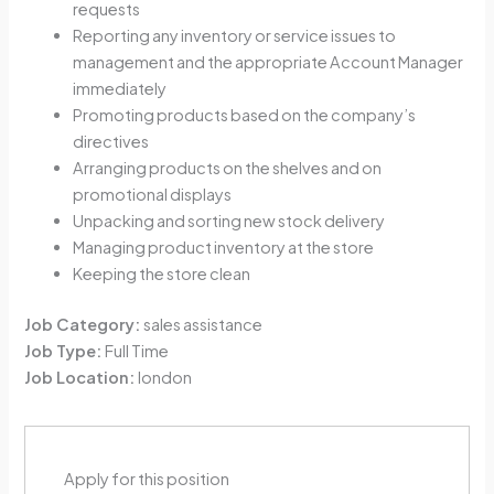
requests
Reporting any inventory or service issues to
management and the appropriate Account Manager
immediately
Promoting products based on the company’s
directives
Arranging products on the shelves and on
promotional displays
Unpacking and sorting new stock delivery
Managing product inventory at the store
Keeping the store clean
Job Category:
sales assistance
Job Type:
Full Time
Job Location:
london
Apply for this position