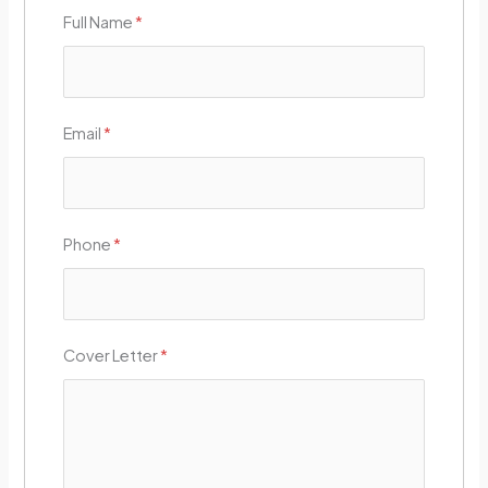
Full Name
*
Email
*
Phone
*
Cover Letter
*