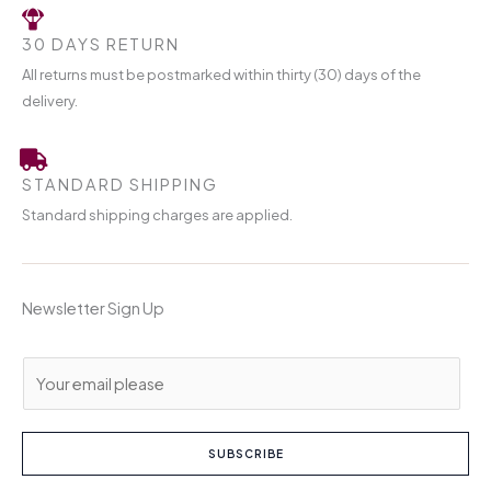
30 DAYS RETURN
All returns must be postmarked within thirty (30) days of the
delivery.
STANDARD SHIPPING
Standard shipping charges are applied.
Newsletter Sign Up
E
m
a
i
SUBSCRIBE
l