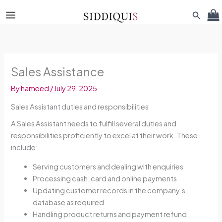
Skip
Search
to
content
Sales Assistance
By
hameed
/
July 29, 2025
Sales Assistant duties and responsibilities
A Sales Assistant needs to fulfill several duties and
responsibilities proficiently to excel at their work. These
include:
Serving customers and dealing with enquiries
Processing cash, card and online payments
Updating customer records in the company’s
database as required
Handling product returns and payment refund