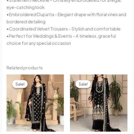
eye-catching look
•Embroidered Dupatta – Elegant drape with floral vines and
bordered detailing
•Coordinated Velvet Trousers – Stylish and comfortable
•Perfect for Weddings & Events – A timeless, graceful
choice for any special occasion
Related products
Original
Current
Original
Current
price
price
price
price
Sale!
Sale!
Sale!
Sale!
was:
is:
was:
is:
£55.00.
£49.99.
£55.00.
£49.99.