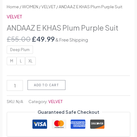
Home
/
WOMEN
/
VELVET
/ ANDAAZ E KHAS Plum Purple Suit
VELVET
ANDAAZ E KHAS Plum Purple Suit
£
55.00
£
49.99
& Free Shipping
Deep Plum
M
L
XL
ADD TO CART
SKU:
N/A
Category:
VELVET
Guaranteed Safe Checkout