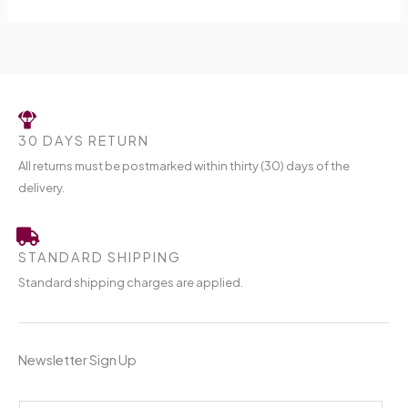
30 DAYS RETURN
All returns must be postmarked within thirty (30) days of the
delivery.
STANDARD SHIPPING
Standard shipping charges are applied.
Newsletter Sign Up