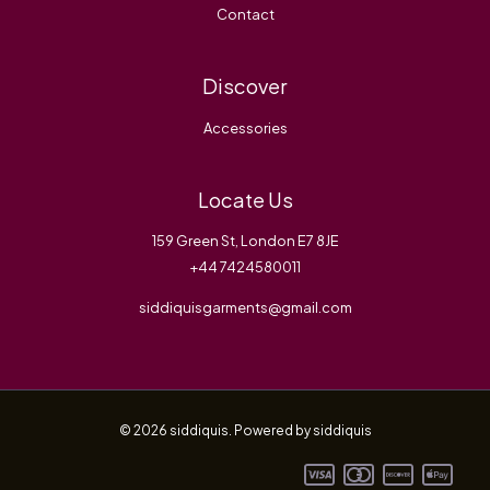
Contact
Discover
Accessories
Locate Us
159 Green St, London E7 8JE
+44 7424580011
siddiquisgarments@gmail.com
© 2026 siddiquis. Powered by siddiquis