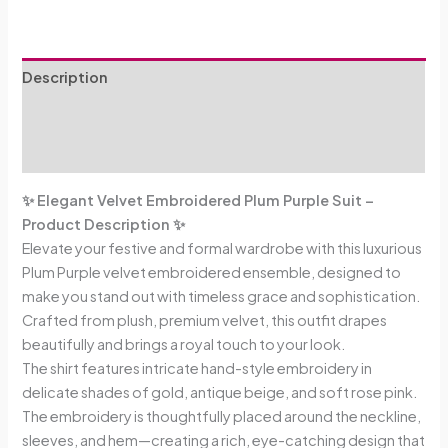
Description
Additional information
Reviews (0)
✨ Elegant Velvet Embroidered Plum Purple Suit –
Product Description ✨
Elevate your festive and formal wardrobe with this luxurious
Plum Purple velvet embroidered ensemble, designed to
make you stand out with timeless grace and sophistication.
Crafted from plush, premium velvet, this outfit drapes
beautifully and brings a royal touch to your look.
The shirt features intricate hand-style embroidery in
delicate shades of gold, antique beige, and soft rose pink.
The embroidery is thoughtfully placed around the neckline,
sleeves, and hem—creating a rich, eye-catching design that