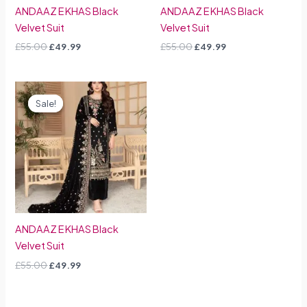
ANDAAZ E KHAS Black
ANDAAZ E KHAS Black
Velvet Suit
Velvet Suit
£
55.00
£
49.99
£
55.00
£
49.99
Original
Current
price
price
Sale!
Sale!
was:
is:
£55.00.
£49.99.
ANDAAZ E KHAS Black
Velvet Suit
£
55.00
£
49.99