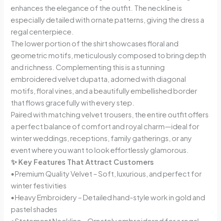
enhances the elegance of the outfit. The neckline is
especially detailed with ornate patterns, giving the dress a
regal centerpiece.
The lower portion of the shirt showcases floral and
geometric motifs, meticulously composed to bring depth
and richness. Complementing this is a stunning
embroidered velvet dupatta, adorned with diagonal
motifs, floral vines, and a beautifully embellished border
that flows gracefully with every step.
Paired with matching velvet trousers, the entire outfit offers
a perfect balance of comfort and royal charm—ideal for
winter weddings, receptions, family gatherings, or any
event where you want to look effortlessly glamorous.
✨ Key Features That Attract Customers
•Premium Quality Velvet – Soft, luxurious, and perfect for
winter festivities
•Heavy Embroidery – Detailed hand-style work in gold and
pastel shades
•Statement Neckline – Ornately embroidered for a regal,