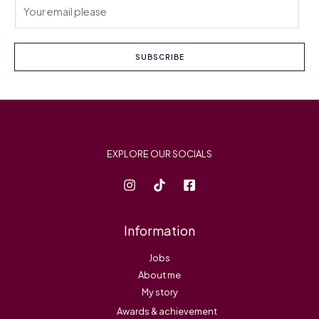
E
m
a
i
SUBSCRIBE
l
*
EXPLORE OUR SOCIALS
Information
Jobs
About me
My story
Awards & achievement