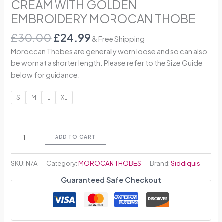
CREAM WITH GOLDEN
EMBROIDERY MOROCAN THOBE
£
30.00
£
24.99
& Free Shipping
Moroccan Thobes are generally worn loose and so can also
be worn at a shorter length. Please refer to the Size Guide
below for guidance.
S
M
L
XL
ADD TO CART
SKU:
N/A
Category:
MOROCAN THOBES
Brand:
Siddiquis
Guaranteed Safe Checkout