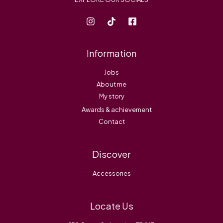
Information
Jobs
About me
My story
Awards & achievement
Contact
Discover
Accessories
Locate Us