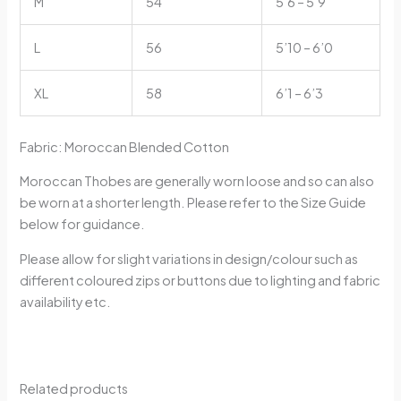
M
54
5’6 – 5’9
L
56
5’10 – 6’0
XL
58
6’1 – 6’3
Fabric: Moroccan Blended Cotton
Moroccan Thobes are generally worn loose and so can also
be worn at a shorter length. Please refer to the Size Guide
below for guidance.
Please allow for slight variations in design/colour such as
different coloured zips or buttons due to lighting and fabric
availability etc.
Related products