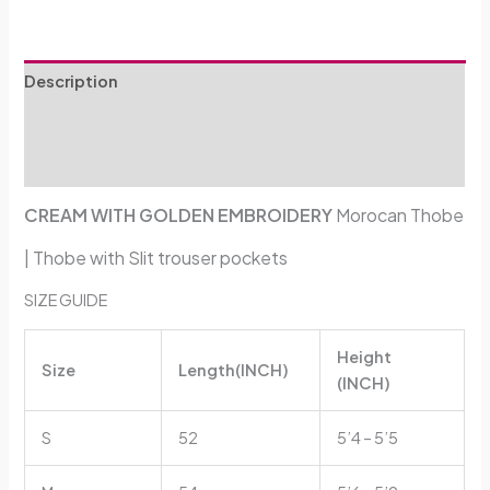
Description
Additional information
Reviews (0)
CREAM WITH GOLDEN EMBROIDERY
Morocan Thobe
| Thobe with
Slit trouser pockets
SIZE GUIDE
Height
Size
Length(INCH)
(INCH)
S
52
5’4 – 5’5