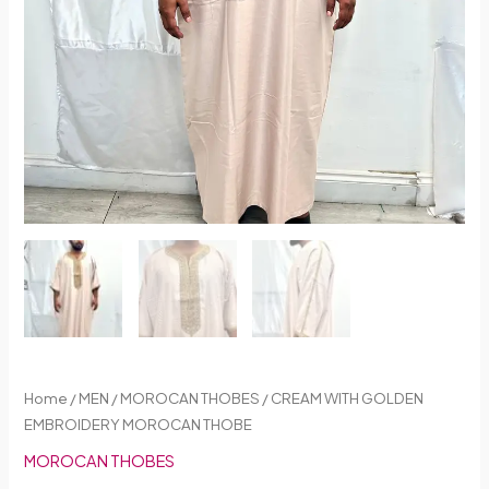
Home
/
MEN
/
MOROCAN THOBES
/ CREAM WITH GOLDEN
EMBROIDERY MOROCAN THOBE
MOROCAN THOBES