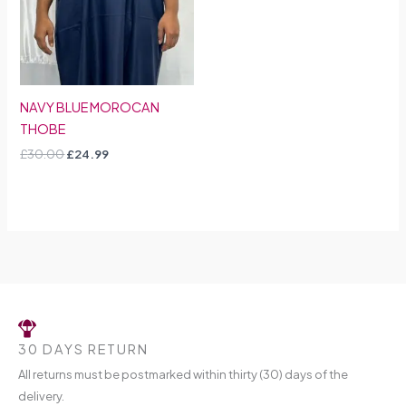
NAVY BLUE MOROCAN
THOBE
£
30.00
£
24.99
30 DAYS RETURN
All returns must be postmarked within thirty (30) days of the
delivery.