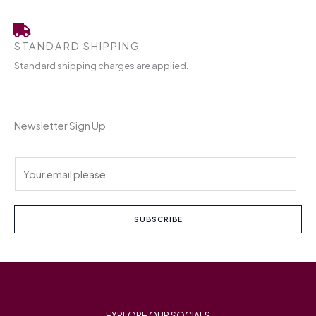
STANDARD SHIPPING
Standard shipping charges are applied.
Newsletter Sign Up
E
m
a
i
SUBSCRIBE
l
*
EXPLORE OUR SOCIALS