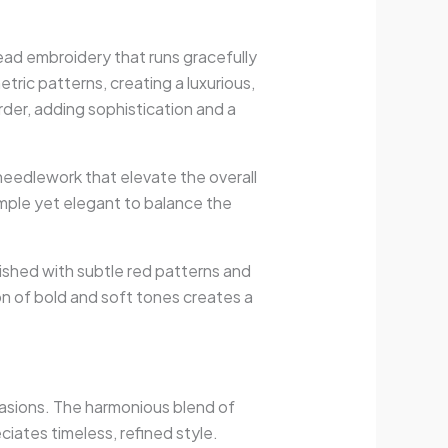
read embroidery that runs gracefully
ric patterns, creating a luxurious,
er, adding sophistication and a
 needlework that elevate the overall
imple yet elegant to balance the
lished with subtle red patterns and
on of bold and soft tones creates a
ccasions. The harmonious blend of
iates timeless, refined style.