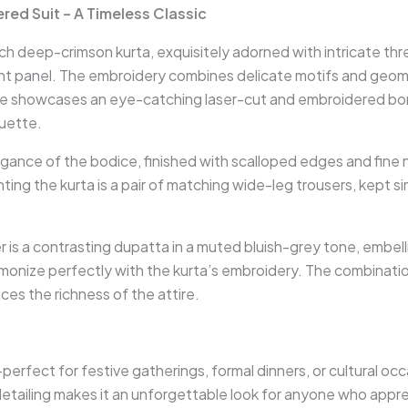
ed Suit – A Timeless Classic
ich deep-crimson kurta, exquisitely adorned with intricate th
ont panel. The embroidery combines delicate motifs and geomet
ne showcases an eye-catching laser-cut and embroidered bord
ouette.
legance of the bodice, finished with scalloped edges and fine
ing the kurta is a pair of matching wide-leg trousers, kept s
r is a contrasting dupatta in a muted bluish-grey tone, embel
rmonize perfectly with the kurta’s embroidery. The combinati
ces the richness of the attire.
perfect for festive gatherings, formal dinners, or cultural o
etailing makes it an unforgettable look for anyone who apprec