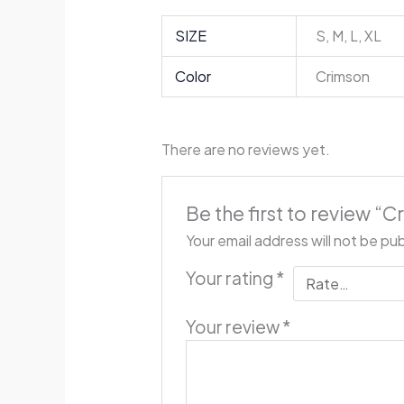
SIZE
S, M, L, XL
Color
Crimson
There are no reviews yet.
Be the first to review 
Your email address will not be pu
Your rating
*
Your review
*