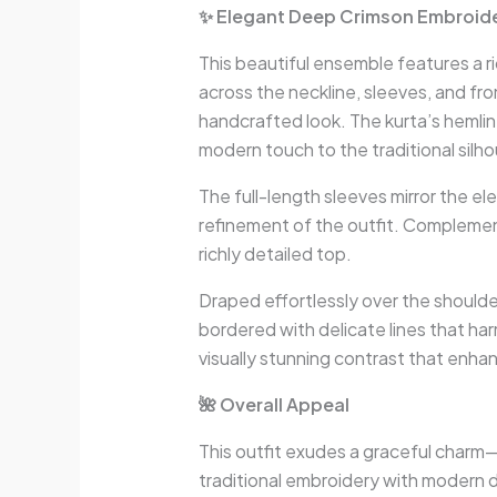
✨ Elegant Deep Crimson Embroider
This beautiful ensemble features a r
across the neckline, sleeves, and fr
handcrafted look. The kurta’s hemli
modern touch to the traditional silh
The full-length sleeves mirror the e
refinement of the outfit. Complement
richly detailed top.
Draped effortlessly over the shoulde
bordered with delicate lines that ha
visually stunning contrast that enhan
🌺 Overall Appeal
This outfit exudes a graceful charm—
traditional embroidery with modern d