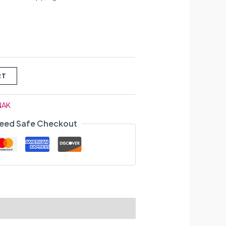
RT
NAK
eed Safe Checkout