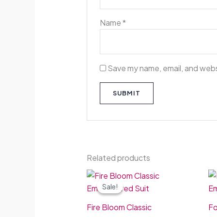
Name
*
Save my name, email, and websi
Related products
Original
Current
price
price
Sale!
Sale!
was:
is:
£50.00.
£44.99.
Fire Bloom Classic
Fo