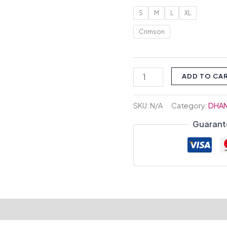
S
M
L
XL
Crimson
ADD TO CA
SKU:
N/A
Category:
DHA
Guarant
tion
Reviews (0)