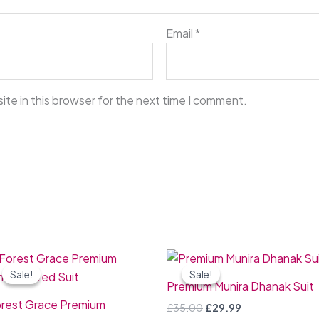
Email
*
te in this browser for the next time I comment.
Original
Current
Original
Current
price
price
price
price
Sale!
Sale!
Sale!
Sale!
was:
is:
was:
is:
Premium Munira Dhanak Suit
£50.00.
£44.99.
£35.00.
£29.99.
rest Grace Premium
£
35.00
£
29.99