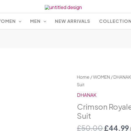
OMEN
MEN
NEW ARRIVALS
COLLECTIO
Origina
Crimson
Home
/
WOMEN
/
DHANA
price
Royale
Suit
was:
Embroidered
DHANAK
£50.00
Lawn
Crimson Royal
Suit
Suit
quantity
£
50.00
£
44.99