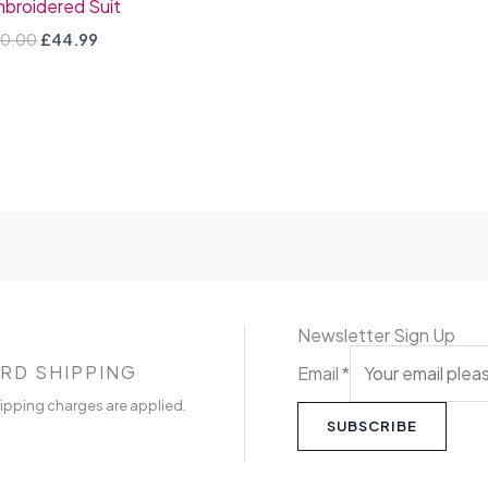
broidered Suit
0.00
£
44.99
Newsletter Sign Up
RD SHIPPING
Email
*
ipping charges are applied.
SUBSCRIBE