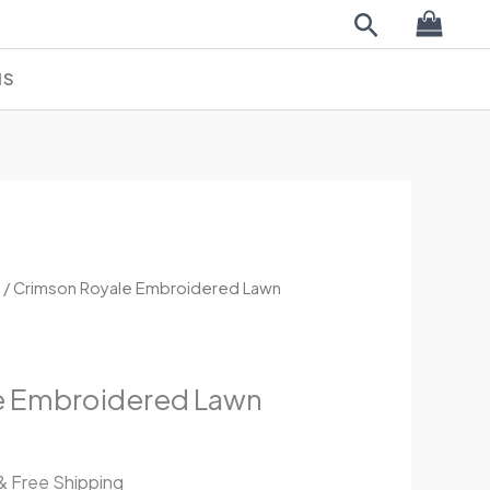
Search
NS
l
Current
K
/ Crimson Royale Embroidered Lawn
price
is:
.
£44.99.
e Embroidered Lawn
& Free Shipping