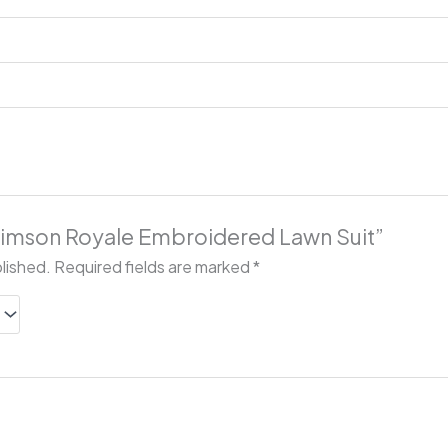
“Crimson Royale Embroidered Lawn Suit”
blished.
Required fields are marked
*