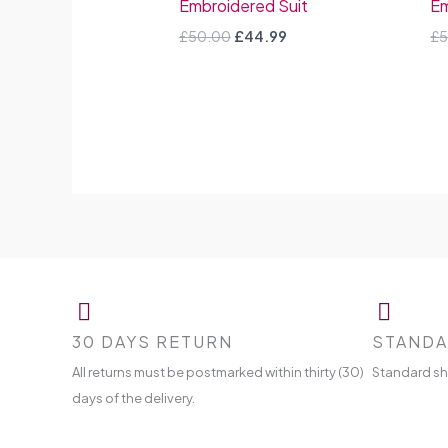
Embroidered Suit
Em
£
50.00
£
44.99
£
5
30 DAYS RETURN
STANDA
All returns must be postmarked within thirty (30)
Standard sh
days of the delivery.