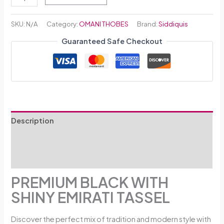
SKU:
N/A
Category:
OMANI THOBES
Brand:
Siddiquis
Guaranteed Safe Checkout
Description
Additional information
Reviews (0)
PREMIUM BLACK WITH
SHINY EMIRATI TASSEL
Discover the perfect mix of tradition and modern style with