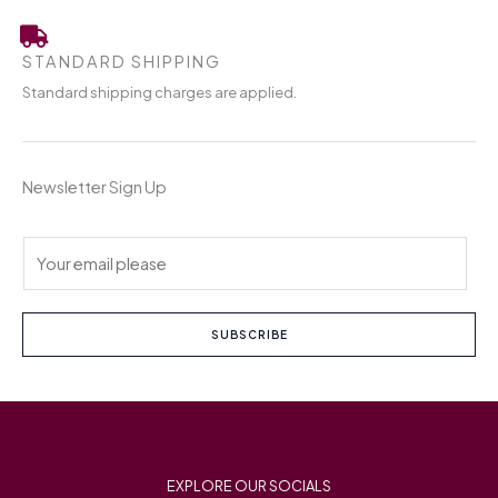
STANDARD SHIPPING
Standard shipping charges are applied.
Newsletter Sign Up
E
m
a
i
SUBSCRIBE
l
*
EXPLORE OUR SOCIALS