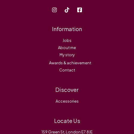
Information
Jobs
About me
My story
Awards & achievement
Contact
Discover
Accessories
Locate Us
159 Green St, London E7 8JE