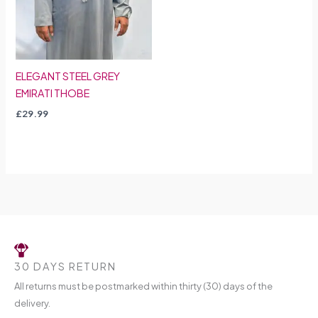
ELEGANT STEEL GREY
EMIRATI THOBE
£
29.99
30 DAYS RETURN
All returns must be postmarked within thirty (30) days of the
delivery.