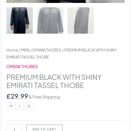
Home
/
MEN
/
OMANI THOBES
/ PREMIUM BLACK WITH SHINY
EMIRATI TASSEL THOBE
OMANI THOBES
PREMIUM BLACK WITH SHINY
EMIRATI TASSEL THOBE
£
29.99
& Free Shipping
M
L
XL
ADD TO CART