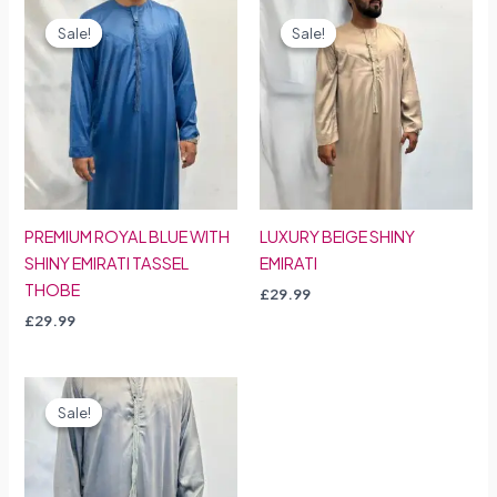
Sale!
Sale!
Sale!
Sale!
PREMIUM ROYAL BLUE WITH
LUXURY BEIGE SHINY
SHINY EMIRATI TASSEL
EMIRATI
THOBE
£
29.99
£
29.99
Sale!
Sale!