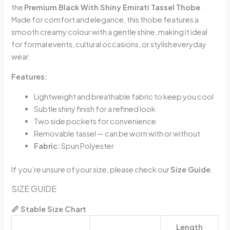
the
Premium Black With Shiny Emirati Tassel Thobe
.
Made for comfort and elegance, this thobe features a
smooth creamy colour with a gentle shine, making it ideal
for formal events, cultural occasions, or stylish everyday
wear.
Features:
Lightweight and breathable fabric to keep you cool
Subtle shiny finish for a refined look
Two side pockets for convenience
Removable tassel — can be worn with or without
Fabric:
Spun Polyester
If you’re unsure of your size, please check our
Size Guide
.
SIZE GUIDE
📏 Stable Size Chart
Length