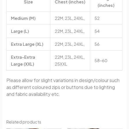
Size
Chest (inches)
(inches)
Medium (M)
22M, 23L, 24XL,
52
Large (L)
22M, 23L, 24XL,
54
Extra Large (XL)
22M, 23L, 24XL,
56
Extra-Extra
22M, 23L, 24XL,
58–60
Large (XXL)
25XXL
Please allow for slight variations in design/colour such
as different coloured zips or buttons due to lighting
and fabric availability etc.
Related products