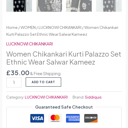
Home
/
WOMEN
/
LUCKNOWI CHIKANKARI
/ Women Chikankari
Kurti Palazzo Set Ethnic Wear Salwar Kameez
LUCKNOWI CHIKANKARI
Women Chikankari Kurti Palazzo Set
Ethnic Wear Salwar Kameez
£
35.00
& Free Shipping
ADD TO CART
Category:
LUCKNOWI CHIKANKARI
Brand:
Siddiquis
Guaranteed Safe Checkout