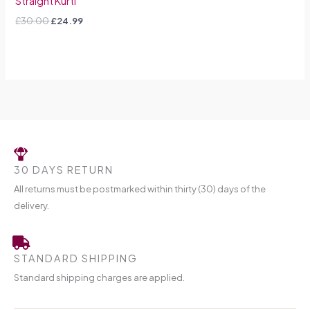
Straight Kurti
£
30.00
£
24.99
30 DAYS RETURN
All returns must be postmarked within thirty (30) days of the
delivery.
STANDARD SHIPPING
Standard shipping charges are applied.