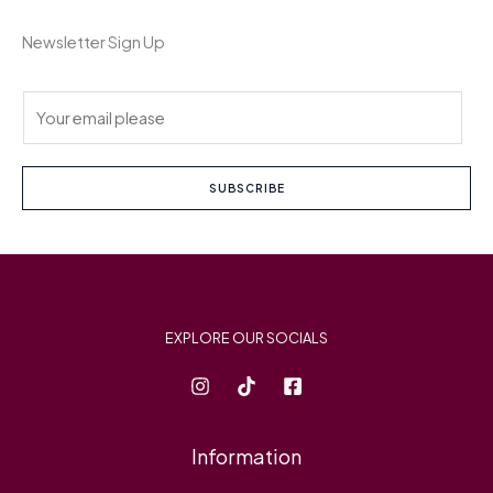
Newsletter Sign Up
E
m
a
i
SUBSCRIBE
l
*
EXPLORE OUR SOCIALS
Information