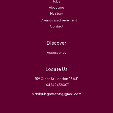
Jobs
About me
My story
Awards & achievement
Contact
Discover
Accessories
Locate Us
159 Green St, London E7 8JE
+44 7424580011
siddiquisgarments@gmail.com