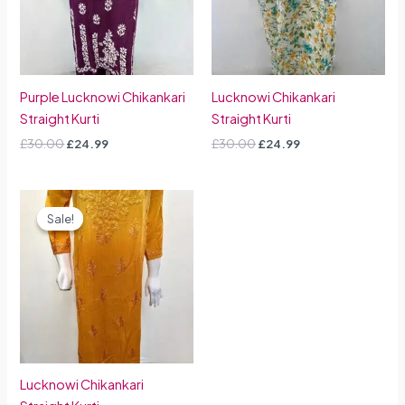
Purple Lucknowi Chikankari
Lucknowi Chikankari
Straight Kurti
Straight Kurti
£
30.00
£
24.99
£
30.00
£
24.99
Original
Current
price
price
Sale!
Sale!
was:
is:
£30.00.
£24.99.
Lucknowi Chikankari